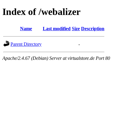
Index of /webalizer
Name
Last modified
Size
Description
Parent Directory
-
Apache/2.4.67 (Debian) Server at virtualstore.de Port 80